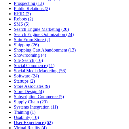
Prospecting (13)
Public Relations (2)
RFID (2)
Robots (2)
SMS (5)
Search Engine Marketing (20)
Search Engine Optimization (24)
Ship From Store (2)
Shipping (26)
Shopping Cart Abandonment (13)
Showrooming (4)
Site Search (16)
Social Commerce (11)
Social Media Marketing (56)
Software (24)
Startups (2)
Store Associates (9)
Store Design (4)
Subscription Commerce (5)
Supply Chain (29)
Systems Integration (11)
Training (1)
Usability (10)
User Experience (62)
Virtual Reality (4)