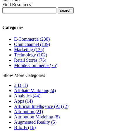
Find Resources
Categories
E-Commerce (230)
Omnichannel (139)
Marketing (125)
Technology (102)
Retail Stores (76)
Mobile Commerce (75)
Show More Categories
3-D (1)
Affiliate Marketing (4)
Analytics (44)
Apps (14)
Artificial Intelligence (AI) (2)
Attribution (21)
Attribution Modeling (8)
Augmented Reality (5)
B-to-B (16)