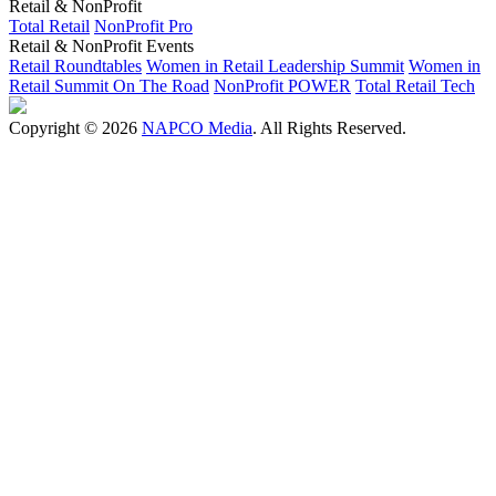
Retail & NonProfit
Total Retail
NonProfit Pro
Retail & NonProfit Events
Retail Roundtables
Women in Retail Leadership Summit
Women in
Retail Summit On The Road
NonProfit POWER
Total Retail Tech
Copyright © 2026
NAPCO Media
. All Rights Reserved.