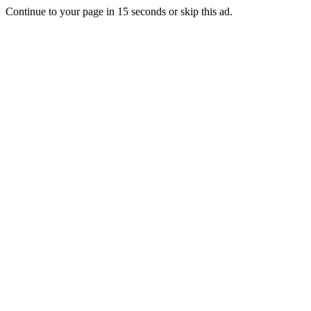
Continue to your page in
15
seconds or
skip this ad
.