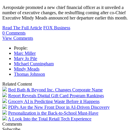
Aeropostale promoted a new chief financial officer as it unveiled a
number of executive changes, the reshuffling coming after co-Chief
Executive Mindy Meads announced her departure earlier this month.
Read The Full Article
FOX Business
0 Comments
View Comments
People:
Marc Miller
Mary Jo Pile
Michael Cunningham
Mindy Meads
Thomas Johnson
Related Content
Bed Bath & Beyond Inc. Changes Corporate Name
Report Reveals Digital Gift Card Program Rankings
Grocery AI is Predicting Waste Before it Happens
PDPs Are the New Front Door in AI-Driven Discovery
Personalization is the Back-to-School Must-Have
A Look Into the Total Retail Tech Experience
Comments
Subscribe