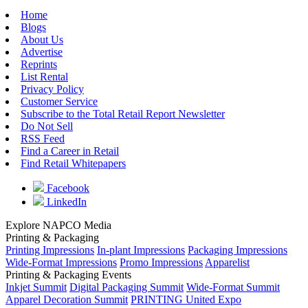
Home
Blogs
About Us
Advertise
Reprints
List Rental
Privacy Policy
Customer Service
Subscribe to the Total Retail Report Newsletter
Do Not Sell
RSS Feed
Find a Career in Retail
Find Retail Whitepapers
Facebook
LinkedIn
Explore NAPCO Media
Printing & Packaging
Printing Impressions
In-plant Impressions
Packaging Impressions
Wide-Format Impressions
Promo Impressions
Apparelist
Printing & Packaging Events
Inkjet Summit
Digital Packaging Summit
Wide-Format Summit
Apparel Decoration Summit
PRINTING United Expo