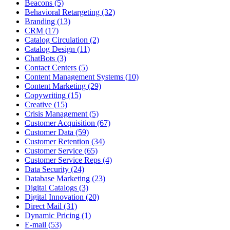
Beacons (5)
Behavioral Retargeting (32)
Branding (13)
CRM (17)
Catalog Circulation (2)
Catalog Design (11)
ChatBots (3)
Contact Centers (5)
Content Management Systems (10)
Content Marketing (29)
Copywriting (15)
Creative (15)
Crisis Management (5)
Customer Acquisition (67)
Customer Data (59)
Customer Retention (34)
Customer Service (65)
Customer Service Reps (4)
Data Security (24)
Database Marketing (23)
Digital Catalogs (3)
Digital Innovation (20)
Direct Mail (31)
Dynamic Pricing (1)
E-mail (53)