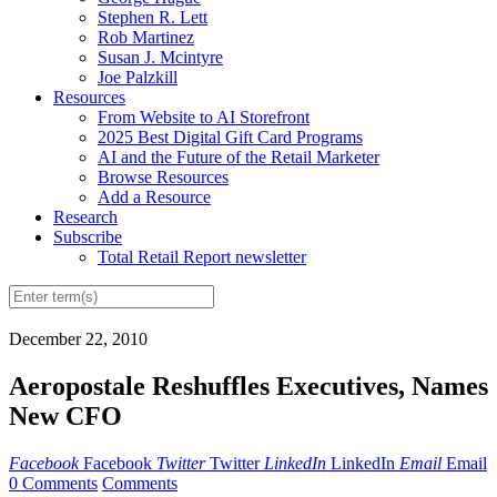
Stephen R. Lett
Rob Martinez
Susan J. Mcintyre
Joe Palzkill
Resources
From Website to AI Storefront
2025 Best Digital Gift Card Programs
AI and the Future of the Retail Marketer
Browse Resources
Add a Resource
Research
Subscribe
Total Retail Report newsletter
December 22, 2010
Aeropostale Reshuffles Executives, Names
New CFO
Facebook
Facebook
Twitter
Twitter
LinkedIn
LinkedIn
Email
Email
0 Comments
Comments