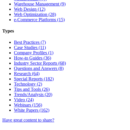
Warehouse Management (9)
Web Design (12)
Web Optimization (28)
e-Commerce Platforms (15)
Types
Best Practices (7)
Case Studies (11)
Company Profiles (1)
How-to Guides (36)
Industry Sector Reports (68)
Questions and Answers (8)
Research (64)
Special Reports (182)
Technology (2)
Tips and Tools (26)
Trends/Analysis (20)
Video (24)
Webinars (156)
White Papers (162)
Have great content to share?