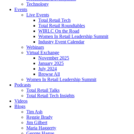
Technology
Events
Live Events
Total Retail Tech
Total Retail Roundtables
WIRLC On the Road
Women In Retail Leadership Summit
Industry Event Calendar
Webinars
Virtual Exchange
November 2025
January 2025
July 2024
Browse All
Women In Retail Leadership Summit
Podcasts
Total Retail Talks
Total Retail Tech Insights
Videos
Blogs
Tim Ash
Reggie Brady
Jim Gilbert
Maria Haggerty
George Hague