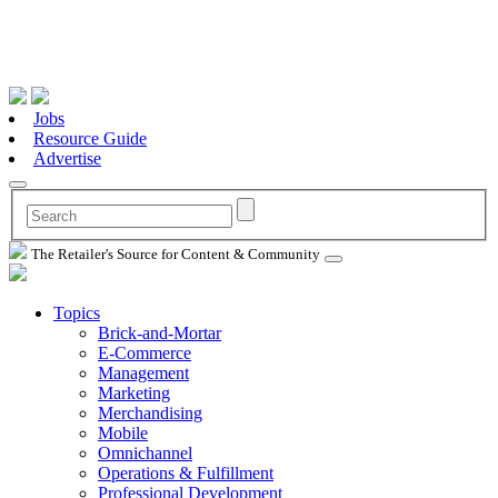
Jobs
Resource Guide
Advertise
The Retailer's Source for Content & Community
Topics
Brick-and-Mortar
E-Commerce
Management
Marketing
Merchandising
Mobile
Omnichannel
Operations & Fulfillment
Professional Development