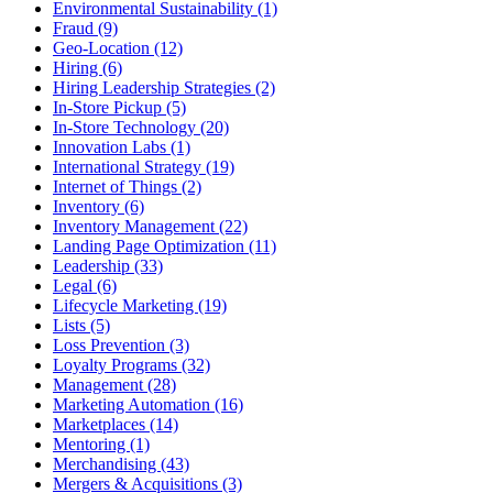
Environmental Sustainability (1)
Fraud (9)
Geo-Location (12)
Hiring (6)
Hiring Leadership Strategies (2)
In-Store Pickup (5)
In-Store Technology (20)
Innovation Labs (1)
International Strategy (19)
Internet of Things (2)
Inventory (6)
Inventory Management (22)
Landing Page Optimization (11)
Leadership (33)
Legal (6)
Lifecycle Marketing (19)
Lists (5)
Loss Prevention (3)
Loyalty Programs (32)
Management (28)
Marketing Automation (16)
Marketplaces (14)
Mentoring (1)
Merchandising (43)
Mergers & Acquisitions (3)