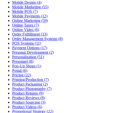
Mobile Design (4)
Mobile Marketing (55)
Mobile POS (7)
Mobile Payments (12)
Online Marketing (59)
Online Taxes (7)
Online Video (6)
Order Fulfillment (33)
Order Management Systems (8)
POS Systems (11)
Payment Options (17)
Personal Development (2)
Personalization (51)
Personnel (8)
Pop-Up Shops (1)
Postal (6)
Pricing (22)
Printing/Production (7)
Product Packaging (2)
Product Photography (7)
Product Returns (9)
Product Reviews (8)
Product Sourcing (3)
Product Videos (6)
Promotional Strategy (22)