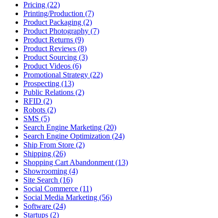
Pricing (22)
Printing/Production (7)
Product Packaging (2)
Product Photography (7)
Product Returns (9)
Product Reviews (8)
Product Sourcing (3)
Product Videos (6)
Promotional Strategy (22)
Prospecting (13)
Public Relations (2)
RFID (2)
Robots (2)
SMS (5)
Search Engine Marketing (20)
Search Engine Optimization (24)
Ship From Store (2)
Shipping (26)
Shopping Cart Abandonment (13)
Showrooming (4)
Site Search (16)
Social Commerce (11)
Social Media Marketing (56)
Software (24)
Startups (2)