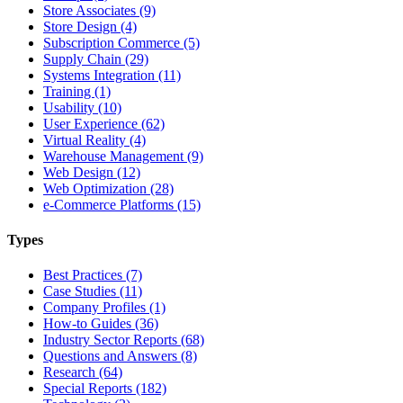
Store Associates (9)
Store Design (4)
Subscription Commerce (5)
Supply Chain (29)
Systems Integration (11)
Training (1)
Usability (10)
User Experience (62)
Virtual Reality (4)
Warehouse Management (9)
Web Design (12)
Web Optimization (28)
e-Commerce Platforms (15)
Types
Best Practices (7)
Case Studies (11)
Company Profiles (1)
How-to Guides (36)
Industry Sector Reports (68)
Questions and Answers (8)
Research (64)
Special Reports (182)