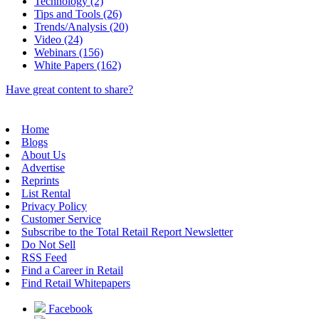
Technology (2)
Tips and Tools (26)
Trends/Analysis (20)
Video (24)
Webinars (156)
White Papers (162)
Have great content to share?
Home
Blogs
About Us
Advertise
Reprints
List Rental
Privacy Policy
Customer Service
Subscribe to the Total Retail Report Newsletter
Do Not Sell
RSS Feed
Find a Career in Retail
Find Retail Whitepapers
Facebook