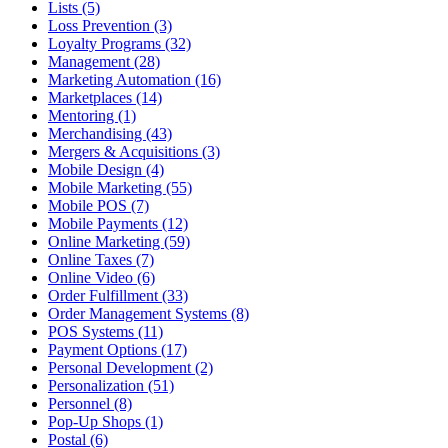
Lists (5)
Loss Prevention (3)
Loyalty Programs (32)
Management (28)
Marketing Automation (16)
Marketplaces (14)
Mentoring (1)
Merchandising (43)
Mergers & Acquisitions (3)
Mobile Design (4)
Mobile Marketing (55)
Mobile POS (7)
Mobile Payments (12)
Online Marketing (59)
Online Taxes (7)
Online Video (6)
Order Fulfillment (33)
Order Management Systems (8)
POS Systems (11)
Payment Options (17)
Personal Development (2)
Personalization (51)
Personnel (8)
Pop-Up Shops (1)
Postal (6)