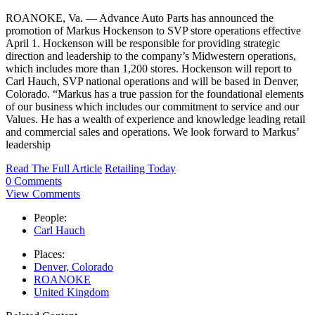
ROANOKE, Va. — Advance Auto Parts has announced the
promotion of Markus Hockenson to SVP store operations effective
April 1. Hockenson will be responsible for providing strategic
direction and leadership to the company’s Midwestern operations,
which includes more than 1,200 stores. Hockenson will report to
Carl Hauch, SVP national operations and will be based in Denver,
Colorado. “Markus has a true passion for the foundational elements
of our business which includes our commitment to service and our
Values. He has a wealth of experience and knowledge leading retail
and commercial sales and operations. We look forward to Markus’
leadership
Read The Full Article
Retailing Today
0 Comments
View Comments
People:
Carl Hauch
Places:
Denver, Colorado
ROANOKE
United Kingdom