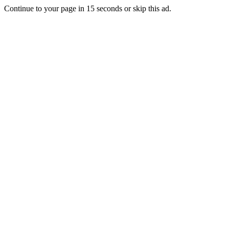
Continue to your page in
15
seconds or
skip this ad
.