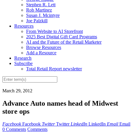
Stephen R. Lett
Rob Martinez
Susan J. Mcintyre
Joe Palzkill
Resources
From Website to AI Storefront
2025 Best Digital Gift Card Programs
AI and the Future of the Retail Marketer
Browse Resources
Add a Resource
Research
Subscribe
Total Retail Report newsletter
March 29, 2012
Advance Auto names head of Midwest
store ops
Facebook
Facebook
Twitter
Twitter
LinkedIn
LinkedIn
Email
Email
0 Comments
Comments