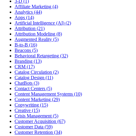
3-D (1)
Affiliate Marketing (4)
Analytics (44)
Apps (14)
Artificial Intelligence (AI) (2)
Attribution (21)
Attribution Modeling (8)
Augmented Reality (5)
B-to-B (16)
Beacons (5)
Behavioral Retargeting (32)
Branding (13)
CRM (17)
Catalog Circulation (2)
Catalog Design (11)
ChatBots (3)
Contact Centers (5)
Content Management Systems (10)
Content Marketing (29)
Copywriting (15)
Creative (15)
Crisis Management (5)
Customer Acquisition (67)
Customer Data (59)
Customer Retention (34)