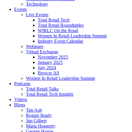
Technology
Events
Live Events
Total Retail Tech
Total Retail Roundtables
WIRLC On the Road
Women In Retail Leadership Summit
Industry Event Calendar
Webinars
Virtual Exchange
November 2025
January 2025
July 2024
Browse All
Women In Retail Leadership Summit
Podcasts
Total Retail Talks
Total Retail Tech Insights
Videos
Blogs
Tim Ash
Reggie Brady
Jim Gilbert
Maria Haggerty
George Hague