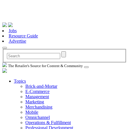
Jobs
Resource Guide
Advertise
The Retailer's Source for Content & Community
Topics
Brick-and-Mortar
E-Commerce
Management
Marketing
Merchandising
Mobile
Omnichannel
Operations & Fulfillment
Professional Development