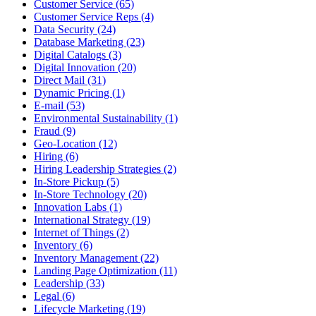
Customer Service (65)
Customer Service Reps (4)
Data Security (24)
Database Marketing (23)
Digital Catalogs (3)
Digital Innovation (20)
Direct Mail (31)
Dynamic Pricing (1)
E-mail (53)
Environmental Sustainability (1)
Fraud (9)
Geo-Location (12)
Hiring (6)
Hiring Leadership Strategies (2)
In-Store Pickup (5)
In-Store Technology (20)
Innovation Labs (1)
International Strategy (19)
Internet of Things (2)
Inventory (6)
Inventory Management (22)
Landing Page Optimization (11)
Leadership (33)
Legal (6)
Lifecycle Marketing (19)