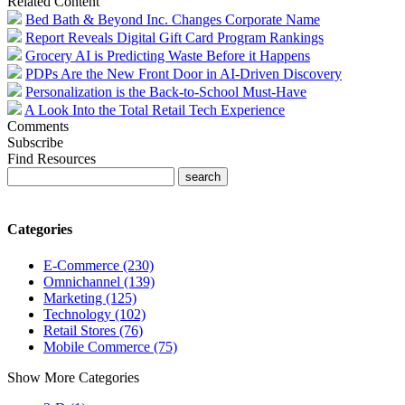
Related Content
Bed Bath & Beyond Inc. Changes Corporate Name
Report Reveals Digital Gift Card Program Rankings
Grocery AI is Predicting Waste Before it Happens
PDPs Are the New Front Door in AI-Driven Discovery
Personalization is the Back-to-School Must-Have
A Look Into the Total Retail Tech Experience
Comments
Subscribe
Find Resources
Categories
E-Commerce (230)
Omnichannel (139)
Marketing (125)
Technology (102)
Retail Stores (76)
Mobile Commerce (75)
Show More Categories