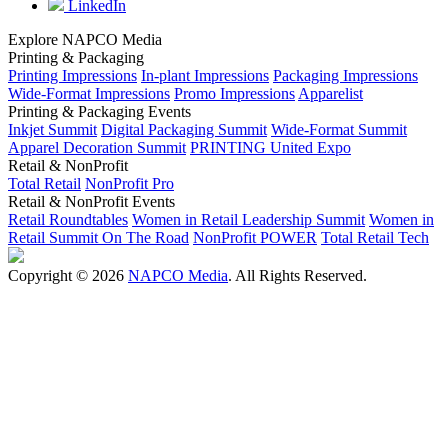
LinkedIn
Explore NAPCO Media
Printing & Packaging
Printing Impressions
In-plant Impressions
Packaging Impressions
Wide-Format Impressions
Promo Impressions
Apparelist
Printing & Packaging Events
Inkjet Summit
Digital Packaging Summit
Wide-Format Summit
Apparel Decoration Summit
PRINTING United Expo
Retail & NonProfit
Total Retail
NonProfit Pro
Retail & NonProfit Events
Retail Roundtables
Women in Retail Leadership Summit
Women in
Retail Summit On The Road
NonProfit POWER
Total Retail Tech
Copyright © 2026
NAPCO Media
. All Rights Reserved.