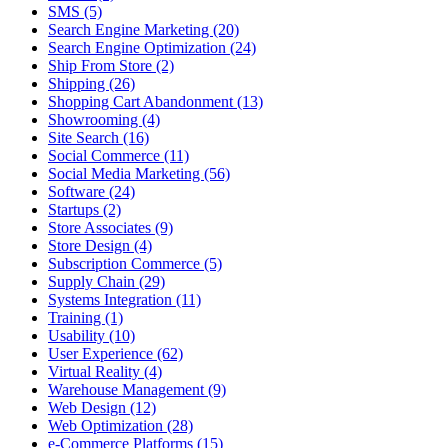
SMS (5)
Search Engine Marketing (20)
Search Engine Optimization (24)
Ship From Store (2)
Shipping (26)
Shopping Cart Abandonment (13)
Showrooming (4)
Site Search (16)
Social Commerce (11)
Social Media Marketing (56)
Software (24)
Startups (2)
Store Associates (9)
Store Design (4)
Subscription Commerce (5)
Supply Chain (29)
Systems Integration (11)
Training (1)
Usability (10)
User Experience (62)
Virtual Reality (4)
Warehouse Management (9)
Web Design (12)
Web Optimization (28)
e-Commerce Platforms (15)