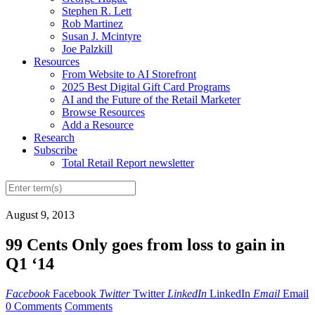
Stephen R. Lett
Rob Martinez
Susan J. Mcintyre
Joe Palzkill
Resources
From Website to AI Storefront
2025 Best Digital Gift Card Programs
AI and the Future of the Retail Marketer
Browse Resources
Add a Resource
Research
Subscribe
Total Retail Report newsletter
August 9, 2013
99 Cents Only goes from loss to gain in
Q1 ‘14
Facebook
Facebook
Twitter
Twitter
LinkedIn
LinkedIn
Email
Email
0 Comments
Comments