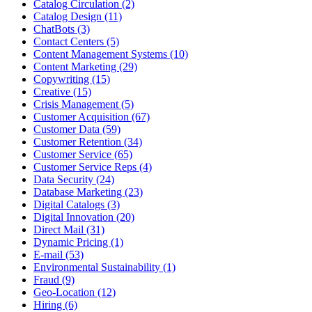
Catalog Circulation (2)
Catalog Design (11)
ChatBots (3)
Contact Centers (5)
Content Management Systems (10)
Content Marketing (29)
Copywriting (15)
Creative (15)
Crisis Management (5)
Customer Acquisition (67)
Customer Data (59)
Customer Retention (34)
Customer Service (65)
Customer Service Reps (4)
Data Security (24)
Database Marketing (23)
Digital Catalogs (3)
Digital Innovation (20)
Direct Mail (31)
Dynamic Pricing (1)
E-mail (53)
Environmental Sustainability (1)
Fraud (9)
Geo-Location (12)
Hiring (6)