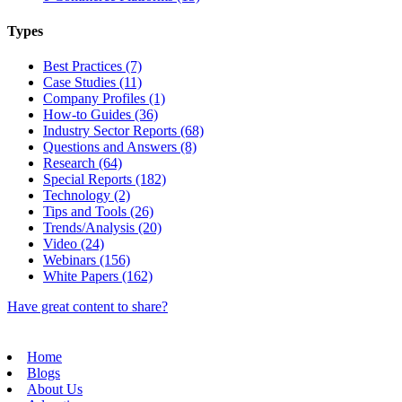
Types
Best Practices (7)
Case Studies (11)
Company Profiles (1)
How-to Guides (36)
Industry Sector Reports (68)
Questions and Answers (8)
Research (64)
Special Reports (182)
Technology (2)
Tips and Tools (26)
Trends/Analysis (20)
Video (24)
Webinars (156)
White Papers (162)
Have great content to share?
Home
Blogs
About Us