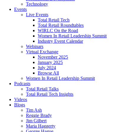
Technology
Events
Live Events
Total Retail Tech
Total Retail Roundtables
WIRLC On the Road
Women In Retail Leadership Summit
Industry Event Calendar
Webinars
Virtual Exchange
November 2025
January 2025
July 2024
Browse All
Women In Retail Leadership Summit
Podcasts
Total Retail Talks
Total Retail Tech Insights
Videos
Blogs
Tim Ash
Reggie Brady
Jim Gilbert
Maria Haggerty
George Hague