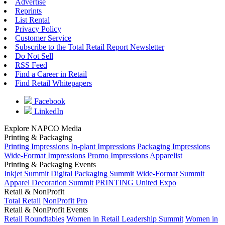
Advertise
Reprints
List Rental
Privacy Policy
Customer Service
Subscribe to the Total Retail Report Newsletter
Do Not Sell
RSS Feed
Find a Career in Retail
Find Retail Whitepapers
Facebook
LinkedIn
Explore NAPCO Media
Printing & Packaging
Printing Impressions
In-plant Impressions
Packaging Impressions
Wide-Format Impressions
Promo Impressions
Apparelist
Printing & Packaging Events
Inkjet Summit
Digital Packaging Summit
Wide-Format Summit
Apparel Decoration Summit
PRINTING United Expo
Retail & NonProfit
Total Retail
NonProfit Pro
Retail & NonProfit Events
Retail Roundtables
Women in Retail Leadership Summit
Women in