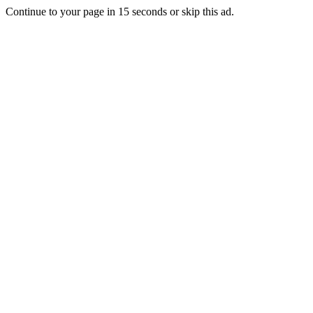
Continue to your page in
15
seconds or
skip this ad
.