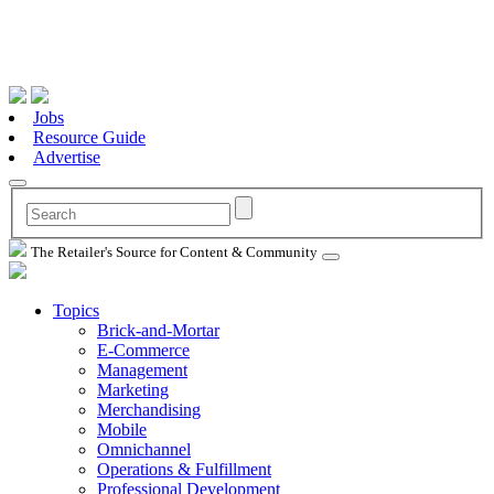
Jobs
Resource Guide
Advertise
The Retailer's Source for Content & Community
Topics
Brick-and-Mortar
E-Commerce
Management
Marketing
Merchandising
Mobile
Omnichannel
Operations & Fulfillment
Professional Development