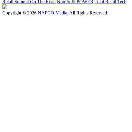
Retail Summit On The Road
NonProfit POWER
Total Retail Tech
Copyright © 2026
NAPCO Media
. All Rights Reserved.