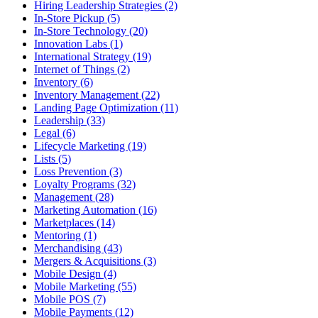
Hiring Leadership Strategies (2)
In-Store Pickup (5)
In-Store Technology (20)
Innovation Labs (1)
International Strategy (19)
Internet of Things (2)
Inventory (6)
Inventory Management (22)
Landing Page Optimization (11)
Leadership (33)
Legal (6)
Lifecycle Marketing (19)
Lists (5)
Loss Prevention (3)
Loyalty Programs (32)
Management (28)
Marketing Automation (16)
Marketplaces (14)
Mentoring (1)
Merchandising (43)
Mergers & Acquisitions (3)
Mobile Design (4)
Mobile Marketing (55)
Mobile POS (7)
Mobile Payments (12)