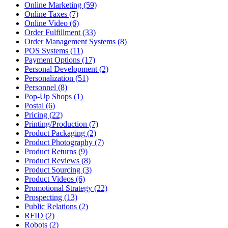
Online Marketing (59)
Online Taxes (7)
Online Video (6)
Order Fulfillment (33)
Order Management Systems (8)
POS Systems (11)
Payment Options (17)
Personal Development (2)
Personalization (51)
Personnel (8)
Pop-Up Shops (1)
Postal (6)
Pricing (22)
Printing/Production (7)
Product Packaging (2)
Product Photography (7)
Product Returns (9)
Product Reviews (8)
Product Sourcing (3)
Product Videos (6)
Promotional Strategy (22)
Prospecting (13)
Public Relations (2)
RFID (2)
Robots (2)