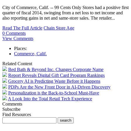
City of Commerce, Calif. -- 99 Cents Only Stores had a positive first
quarter of fiscal 2014, swinging from a net loss to net income and
also reporting gains in net and same-store sales. The retailer...
Read The Full Article
Chain Store Age
0 Comments
View Comments
Places:
Commerce, Calif.
Related Content
Bed Bath & Beyond Inc. Changes Corporate Name
Report Reveals Digital Gift Card Program Rankings
Grocery AI is Predicting Waste Before it Happens
PDPs Are the New Front Door in AI-Driven Discovery
Personalization is the Back-to-School Must-Have
A Look Into the Total Retail Tech Experience
Comments
Subscribe
Find Resources