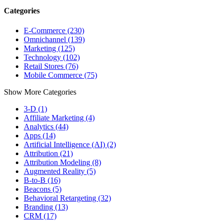
Categories
E-Commerce (230)
Omnichannel (139)
Marketing (125)
Technology (102)
Retail Stores (76)
Mobile Commerce (75)
Show More Categories
3-D (1)
Affiliate Marketing (4)
Analytics (44)
Apps (14)
Artificial Intelligence (AI) (2)
Attribution (21)
Attribution Modeling (8)
Augmented Reality (5)
B-to-B (16)
Beacons (5)
Behavioral Retargeting (32)
Branding (13)
CRM (17)