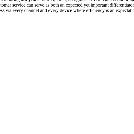
mer service can serve as both an expected yet important differentiator.
 via every channel and every device where efficiency is an expectati