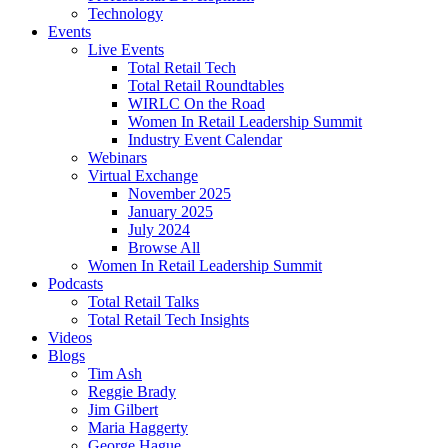
Technology
Events
Live Events
Total Retail Tech
Total Retail Roundtables
WIRLC On the Road
Women In Retail Leadership Summit
Industry Event Calendar
Webinars
Virtual Exchange
November 2025
January 2025
July 2024
Browse All
Women In Retail Leadership Summit
Podcasts
Total Retail Talks
Total Retail Tech Insights
Videos
Blogs
Tim Ash
Reggie Brady
Jim Gilbert
Maria Haggerty
George Hague