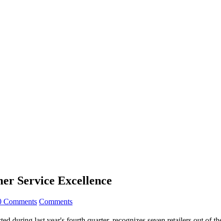
mer Service Excellence
0 Comments
Comments
d during last year's fourth quarter, recognizes seven retailers out of t