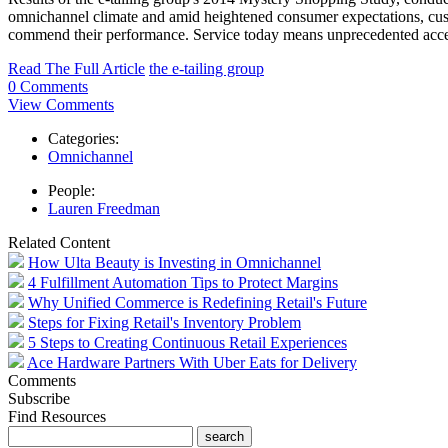
omnichannel climate and amid heightened consumer expectations, custo
commend their performance. Service today means unprecedented access
Read The Full Article
the e-tailing group
0 Comments
View Comments
Categories:
Omnichannel
People:
Lauren Freedman
Related Content
How Ulta Beauty is Investing in Omnichannel
4 Fulfillment Automation Tips to Protect Margins
Why Unified Commerce is Redefining Retail's Future
Steps for Fixing Retail's Inventory Problem
5 Steps to Creating Continuous Retail Experiences
Ace Hardware Partners With Uber Eats for Delivery
Comments
Subscribe
Find Resources