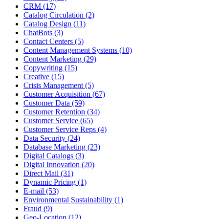
CRM (17)
Catalog Circulation (2)
Catalog Design (11)
ChatBots (3)
Contact Centers (5)
Content Management Systems (10)
Content Marketing (29)
Copywriting (15)
Creative (15)
Crisis Management (5)
Customer Acquisition (67)
Customer Data (59)
Customer Retention (34)
Customer Service (65)
Customer Service Reps (4)
Data Security (24)
Database Marketing (23)
Digital Catalogs (3)
Digital Innovation (20)
Direct Mail (31)
Dynamic Pricing (1)
E-mail (53)
Environmental Sustainability (1)
Fraud (9)
Geo-Location (12)