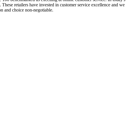
 These retailers have invested in customer service excellence and we
on and choice non-negotiable.