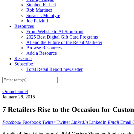
Stephen R. Lett
Rob Martinez
Susan J. Mcintyre
Joe Palzkill
Resources
From Website to AI Storefront
2025 Best Digital Gift Card Programs
AI and the Future of the Retail Marketer
Browse Resources
Add a Resource
Research
Subscribe
Total Retail Report newsletter
Omnichannel
January 28, 2015
7 Retailers Rise to the Occasion for Custo
Facebook
Facebook
Twitter
Twitter
LinkedIn
LinkedIn
Email
Email
Results of the e-tailing group's 2014 Mystery Shopping Study, conducte