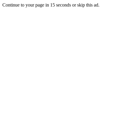
Continue to your page in
15
seconds or
skip this ad
.