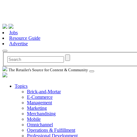
Jobs
Resource Guide
Advertise
The Retailer's Source for Content & Community
Topics
Brick-and-Mortar
E-Commerce
Management
Marketing
Merchandising
Mobile
Omnichannel
Operations & Fulfillment
Professional Development