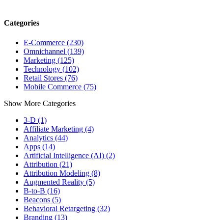
Categories
E-Commerce (230)
Omnichannel (139)
Marketing (125)
Technology (102)
Retail Stores (76)
Mobile Commerce (75)
Show More Categories
3-D (1)
Affiliate Marketing (4)
Analytics (44)
Apps (14)
Artificial Intelligence (AI) (2)
Attribution (21)
Attribution Modeling (8)
Augmented Reality (5)
B-to-B (16)
Beacons (5)
Behavioral Retargeting (32)
Branding (13)