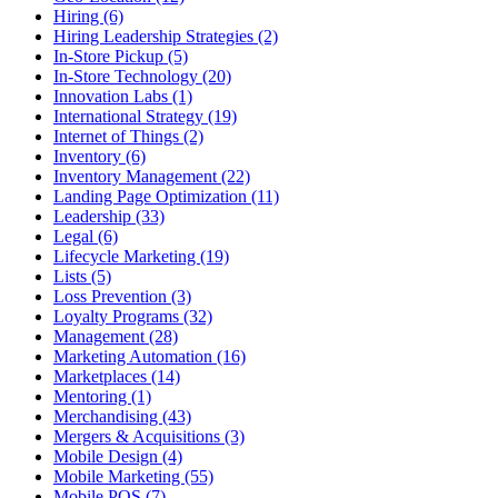
Hiring (6)
Hiring Leadership Strategies (2)
In-Store Pickup (5)
In-Store Technology (20)
Innovation Labs (1)
International Strategy (19)
Internet of Things (2)
Inventory (6)
Inventory Management (22)
Landing Page Optimization (11)
Leadership (33)
Legal (6)
Lifecycle Marketing (19)
Lists (5)
Loss Prevention (3)
Loyalty Programs (32)
Management (28)
Marketing Automation (16)
Marketplaces (14)
Mentoring (1)
Merchandising (43)
Mergers & Acquisitions (3)
Mobile Design (4)
Mobile Marketing (55)
Mobile POS (7)