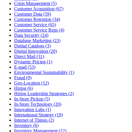
Crisis Management (5)
Customer Acquisition (67)
Customer Data (59)
Customer Retention (34)
Customer Service (65)
Customer Service Reps (4)
Data Security (24)
Database Marketing (23)
Digital Catalogs (3)
Digital Innovation (20)
Direct Mail (31)
Dynamic Pricing (1)
E-mail (53)
Environmental Sustainability (1)
Fraud (9)
Geo-Location (12)
Hiring (6)
Hiring Leadership Strategies (2)
In-Store Pickup (5)
In-Store Technology (20)
Innovation Labs (1)
International Strategy (19)
Internet of Things (2)
Inventory (6)
Inventory Management (22)