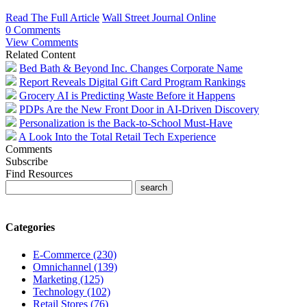
Read The Full Article
Wall Street Journal Online
0 Comments
View Comments
Related Content
Bed Bath & Beyond Inc. Changes Corporate Name
Report Reveals Digital Gift Card Program Rankings
Grocery AI is Predicting Waste Before it Happens
PDPs Are the New Front Door in AI-Driven Discovery
Personalization is the Back-to-School Must-Have
A Look Into the Total Retail Tech Experience
Comments
Subscribe
Find Resources
Categories
E-Commerce (230)
Omnichannel (139)
Marketing (125)
Technology (102)
Retail Stores (76)