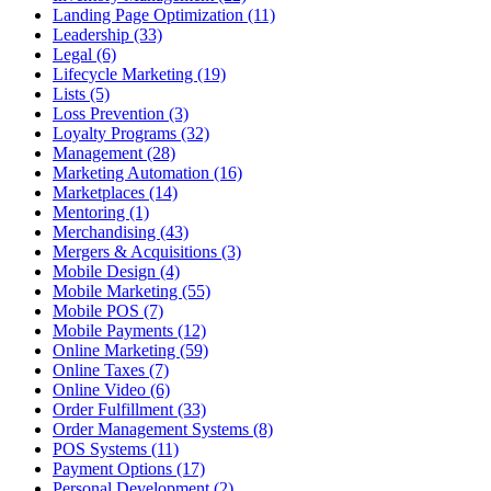
Landing Page Optimization (11)
Leadership (33)
Legal (6)
Lifecycle Marketing (19)
Lists (5)
Loss Prevention (3)
Loyalty Programs (32)
Management (28)
Marketing Automation (16)
Marketplaces (14)
Mentoring (1)
Merchandising (43)
Mergers & Acquisitions (3)
Mobile Design (4)
Mobile Marketing (55)
Mobile POS (7)
Mobile Payments (12)
Online Marketing (59)
Online Taxes (7)
Online Video (6)
Order Fulfillment (33)
Order Management Systems (8)
POS Systems (11)
Payment Options (17)
Personal Development (2)