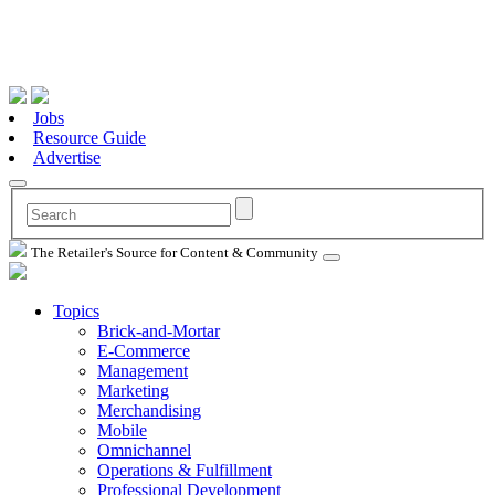
Jobs
Resource Guide
Advertise
The Retailer's Source for Content & Community
Topics
Brick-and-Mortar
E-Commerce
Management
Marketing
Merchandising
Mobile
Omnichannel
Operations & Fulfillment
Professional Development