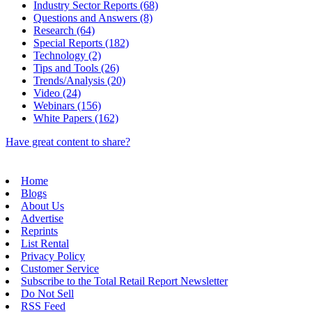
Industry Sector Reports (68)
Questions and Answers (8)
Research (64)
Special Reports (182)
Technology (2)
Tips and Tools (26)
Trends/Analysis (20)
Video (24)
Webinars (156)
White Papers (162)
Have great content to share?
Home
Blogs
About Us
Advertise
Reprints
List Rental
Privacy Policy
Customer Service
Subscribe to the Total Retail Report Newsletter
Do Not Sell
RSS Feed