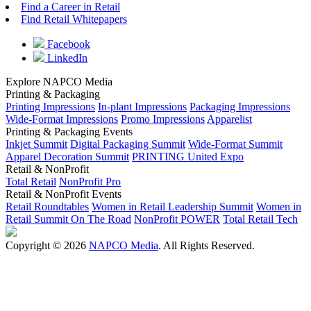
Find a Career in Retail
Find Retail Whitepapers
Facebook
LinkedIn
Explore NAPCO Media
Printing & Packaging
Printing Impressions
In-plant Impressions
Packaging Impressions
Wide-Format Impressions
Promo Impressions
Apparelist
Printing & Packaging Events
Inkjet Summit
Digital Packaging Summit
Wide-Format Summit
Apparel Decoration Summit
PRINTING United Expo
Retail & NonProfit
Total Retail
NonProfit Pro
Retail & NonProfit Events
Retail Roundtables
Women in Retail Leadership Summit
Women in
Retail Summit On The Road
NonProfit POWER
Total Retail Tech
Copyright © 2026
NAPCO Media
. All Rights Reserved.