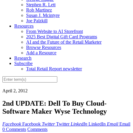
Stephen R. Lett
Rob Martinez
Susan J. Mcintyre
Joe Palzkill
Resources
From Website to AI Storefront
2025 Best Digital Gift Card Programs
AI and the Future of the Retail Marketer
Browse Resources
Add a Resource
Research
Subscribe
Total Retail Report newsletter
April 2, 2012
2nd UPDATE: Dell To Buy Cloud-
Software Maker Wyse Technology
Facebook
Facebook
Twitter
Twitter
LinkedIn
LinkedIn
Email
Email
0 Comments
Comments