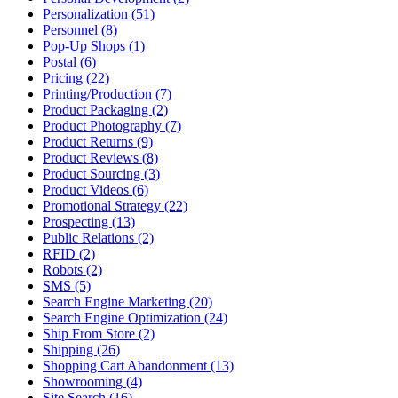
Personalization (51)
Personnel (8)
Pop-Up Shops (1)
Postal (6)
Pricing (22)
Printing/Production (7)
Product Packaging (2)
Product Photography (7)
Product Returns (9)
Product Reviews (8)
Product Sourcing (3)
Product Videos (6)
Promotional Strategy (22)
Prospecting (13)
Public Relations (2)
RFID (2)
Robots (2)
SMS (5)
Search Engine Marketing (20)
Search Engine Optimization (24)
Ship From Store (2)
Shipping (26)
Shopping Cart Abandonment (13)
Showrooming (4)
Site Search (16)