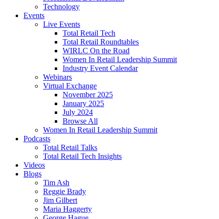
Technology
Events
Live Events
Total Retail Tech
Total Retail Roundtables
WIRLC On the Road
Women In Retail Leadership Summit
Industry Event Calendar
Webinars
Virtual Exchange
November 2025
January 2025
July 2024
Browse All
Women In Retail Leadership Summit
Podcasts
Total Retail Talks
Total Retail Tech Insights
Videos
Blogs
Tim Ash
Reggie Brady
Jim Gilbert
Maria Haggerty
George Hague