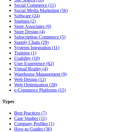
Social Commerce (11)
Social Media Marketing (56)
Software (24)
Startups (2)
Store Associates (9)
Store Design (4)
Subscription Commerce (5)
Supply Chain (29)
Systems Integration (11)
Training (1)
Usability (10)
User Experience (62)
Virtual Reality (4)
Warehouse Management (9)
Web Design (12)
Web Optimization (28)
e-Commerce Platforms (15)
Types
Best Practices (7)
Case Studies (11)
Company Profiles (1)
How-to Guides (36)