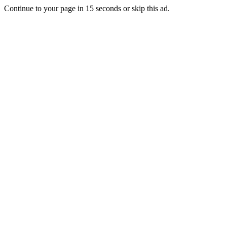
Continue to your page in
15
seconds or
skip this ad
.