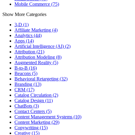
Mobile Commerce (75)
Show More Categories
3-D (1)
Affiliate Marketing (4)
Analytics (44)
Apps (14)
Artificial Intelligence (AI) (2)
Attribution (21)
Attribution Modeling (8)
Augmented Reality (5)
B-to-B (16)
Beacons (5)
Behavioral Retargeting (32)
Branding (13)
CRM (17)
Catalog Circulation (2)
Catalog Design (11)
ChatBots (3)
Contact Centers (5)
Content Management Systems (10)
Content Marketing (29)
Copywriting (15)
Creative (15)